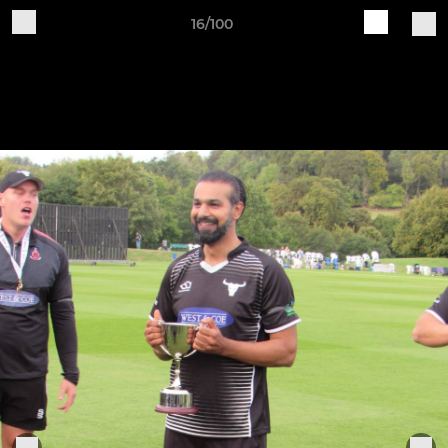
16/100