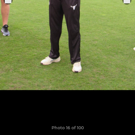
Photo 16 of 100