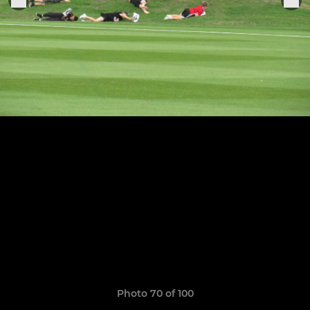
Photo 70 of 100