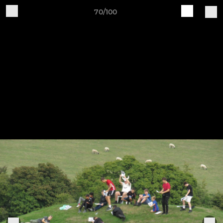
70/100