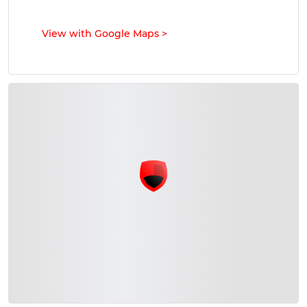
View with Google Maps
>