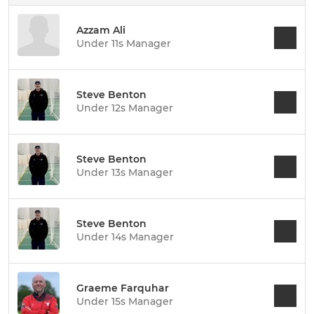
Azzam Ali
Under 11s Manager
Steve Benton
Under 12s Manager
Steve Benton
Under 13s Manager
Steve Benton
Under 14s Manager
Graeme Farquhar
Under 15s Manager