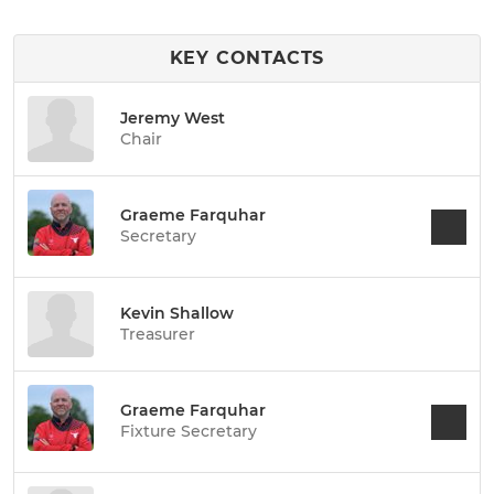
KEY CONTACTS
Jeremy West
Chair
Graeme Farquhar
Secretary
Kevin Shallow
Treasurer
Graeme Farquhar
Fixture Secretary