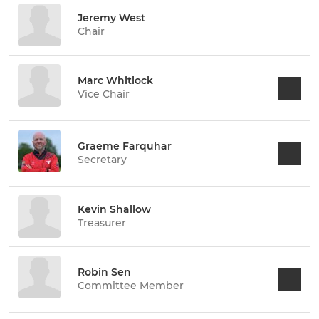
Jeremy West
Chair
Marc Whitlock
Vice Chair
Graeme Farquhar
Secretary
Kevin Shallow
Treasurer
Robin Sen
Committee Member