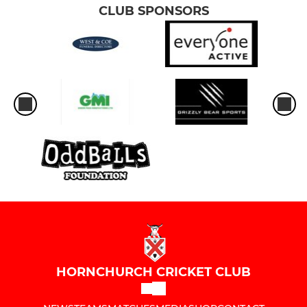
CLUB SPONSORS
HORNCHURCH CRICKET CLUB