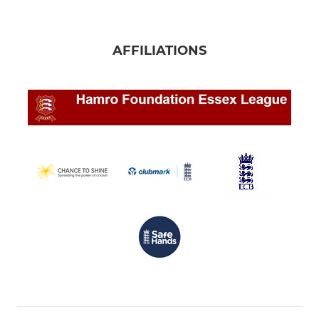
AFFILIATIONS