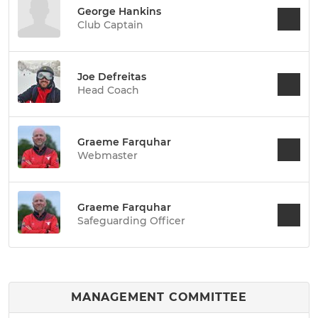
George Hankins
Club Captain
Joe Defreitas
Head Coach
Graeme Farquhar
Webmaster
Graeme Farquhar
Safeguarding Officer
MANAGEMENT COMMITTEE