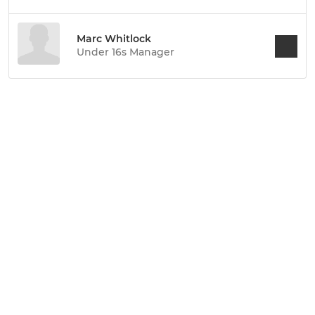
Marc Whitlock
Under 16s Manager