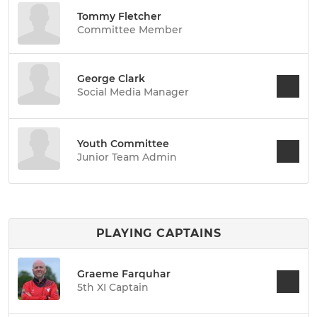
Tommy Fletcher
Committee Member
George Clark
Social Media Manager
Youth Committee
Junior Team Admin
PLAYING CAPTAINS
Graeme Farquhar
5th XI Captain