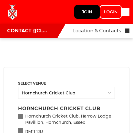
JOIN
LOGIN
CONTACT {{CLUBNAME}}
Location & Contacts
SELECT VENUE
HORNCHURCH CRICKET CLUB
Hornchurch Cricket Club, Harrow Lodge
Pavillion, Hornchurch, Essex
RM11 1JU