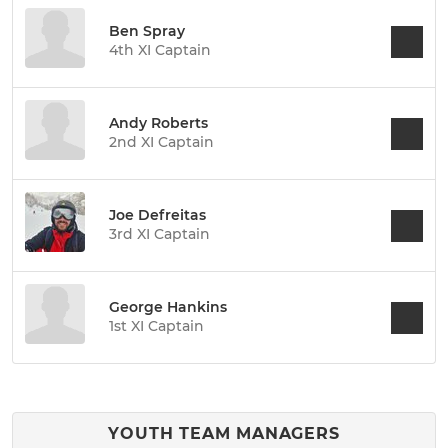
Ben Spray
4th XI Captain
Andy Roberts
2nd XI Captain
Joe Defreitas
3rd XI Captain
George Hankins
1st XI Captain
YOUTH TEAM MANAGERS