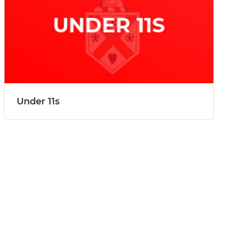
Under 11s