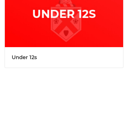
Under 12s