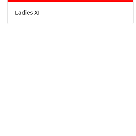
Ladies XI