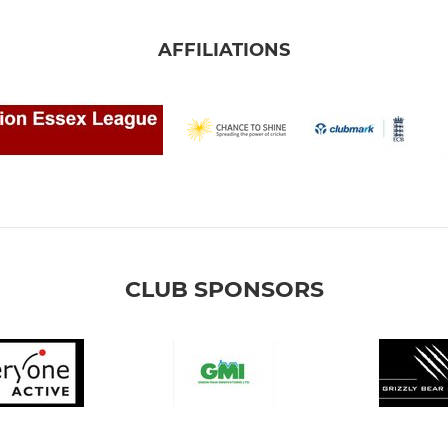
AFFILIATIONS
CLUB SPONSORS