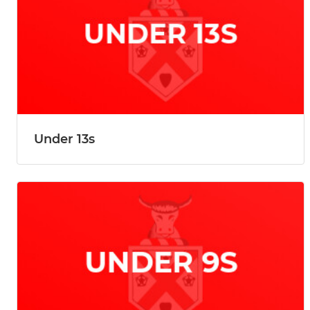
Under 13s