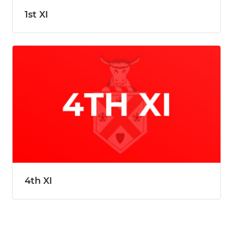
1st XI
4th XI