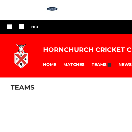
HCC
HORNCHURCH CRICKET C
HOME
MATCHES
NEWS
TEAMS
TEAMS