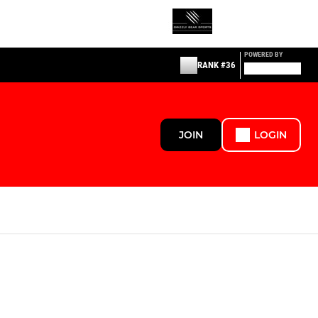
POWERED BY
RANK #36
JOIN
LOGIN