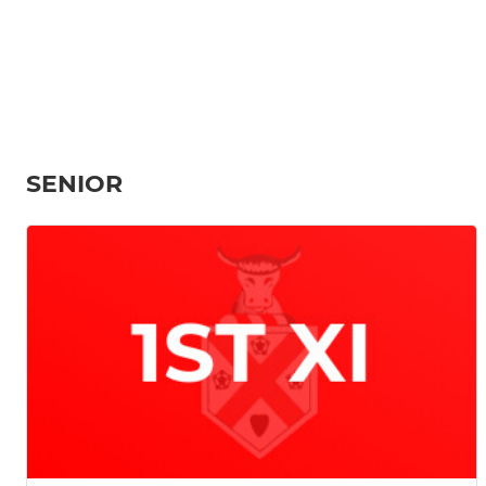
SENIOR