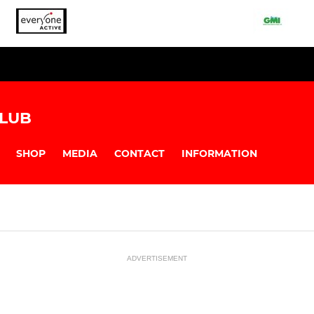
LUB
SHOP
MEDIA
CONTACT
INFORMATION
ADVERTISEMENT