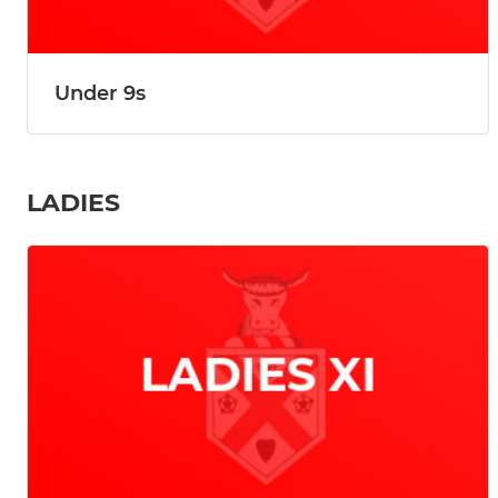
Under 9s
LADIES