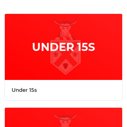
Under 15s