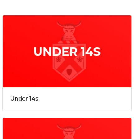
Under 14s