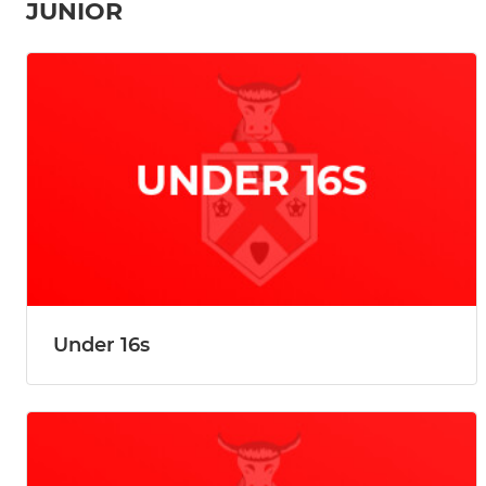
JUNIOR
Under 16s