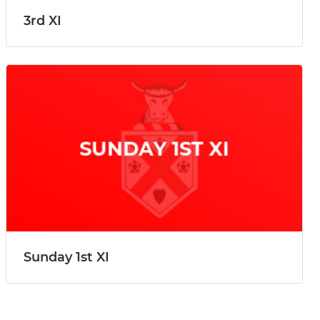
3rd XI
Sunday 1st XI