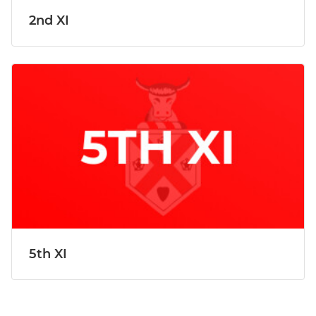
2nd XI
5th XI