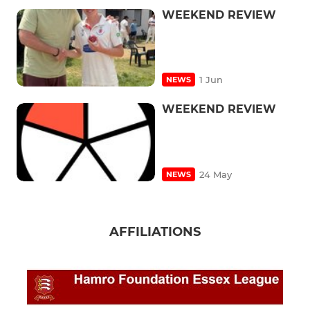
WEEKEND REVIEW
1 Jun
NEWS
WEEKEND REVIEW
24 May
NEWS
AFFILIATIONS