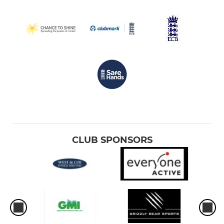
CLUB SPONSORS