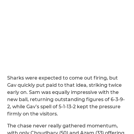
Sharks were expected to come out firing, but
Gav quickly put paid to that idea, striking twice
early on. Sam was equally impressive with the
new ball, returning outstanding figures of 6-3-9-
2, while Gav’s spell of 5-1-13-2 kept the pressure
firmly on the visitors.
The chase never really gathered momentum,
with only Choudhary (50) and Azam (33) offering