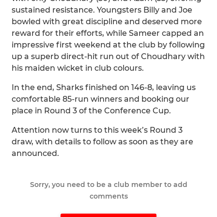
sustained resistance. Youngsters Billy and Joe
bowled with great discipline and deserved more
reward for their efforts, while Sameer capped an
impressive first weekend at the club by following
up a superb direct-hit run out of Choudhary with
his maiden wicket in club colours.
In the end, Sharks finished on 146-8, leaving us
comfortable 85-run winners and booking our
place in Round 3 of the Conference Cup.
Attention now turns to this week’s Round 3
draw, with details to follow as soon as they are
announced.
Sorry, you need to be a club member to add
comments