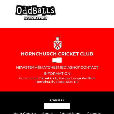
HORNCHURCH CRICKET CLUB
NEWS
TEAMS
MATCHES
MEDIA
SHOP
CONTACT
INFORMATION
Hornchurch Cricket Club, Harrow Lodge Pavillion,
Hornchurch, Essex, RM11 1JU
POWERED BY
Help Centre
About
Advertising
Careers