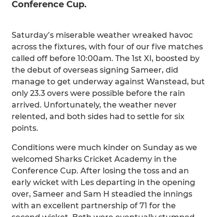
Conference Cup.
Saturday’s miserable weather wreaked havoc
across the fixtures, with four of our five matches
called off before 10:00am. The 1st XI, boosted by
the debut of overseas signing Sameer, did
manage to get underway against Wanstead, but
only 23.3 overs were possible before the rain
arrived. Unfortunately, the weather never
relented, and both sides had to settle for six
points.
Conditions were much kinder on Sunday as we
welcomed Sharks Cricket Academy in the
Conference Cup. After losing the toss and an
early wicket with Les departing in the opening
over, Sameer and Sam H steadied the innings
with an excellent partnership of 71 for the