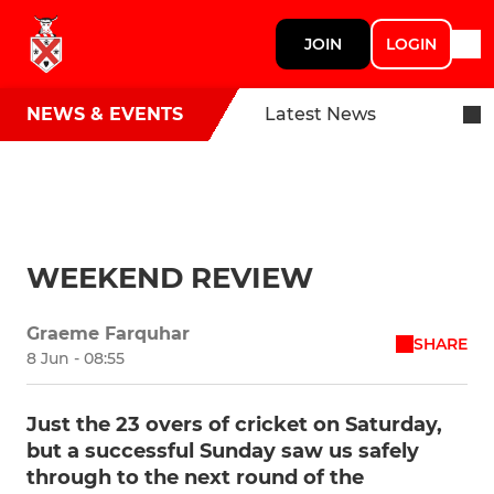
JOIN
LOGIN
NEWS & EVENTS
Latest News
WEEKEND REVIEW
Graeme Farquhar
SHARE
8 Jun - 08:55
Just the 23 overs of cricket on Saturday,
but a successful Sunday saw us safely
through to the next round of the