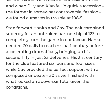
second wicket. Both were eventually stumped,
and when Dilly and Kian fell in quick succession –
the former in somewhat controversial fashion –
we found ourselves in trouble at 108-5.
Step forward Hanko and Gav. The pair combined
superbly for an unbroken partnership of 123 to
completely turn the game in our favour. Hanko
needed 70 balls to reach his half-century before
accelerating dramatically, bringing up his
second fifty in just 23 deliveries. His 21st century
for the club featured six fours and four sixes,
while Gav provided the perfect support with a
composed unbeaten 30 as we finished with
what looked an above-par total given the
conditions.
ADVERTISEMENT