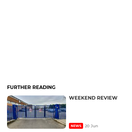
FURTHER READING
WEEKEND REVIEW
20 Jun
NEWS