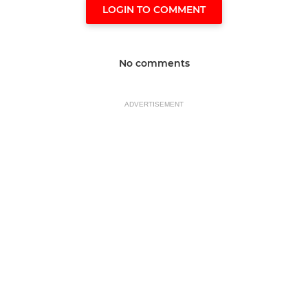
LOGIN TO COMMENT
No comments
ADVERTISEMENT