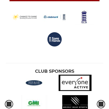
CLUB SPONSORS