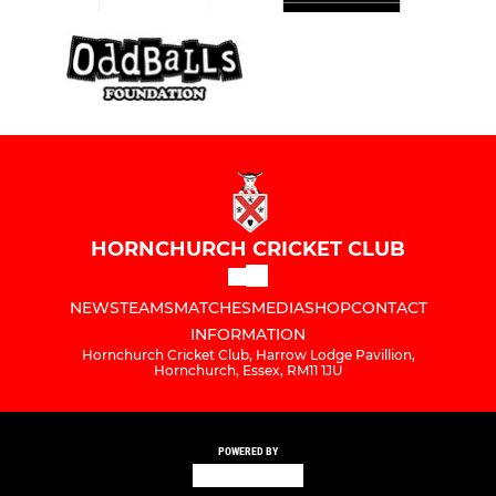
HORNCHURCH CRICKET CLUB
NEWS
TEAMS
MATCHES
MEDIA
SHOP
CONTACT
INFORMATION
Hornchurch Cricket Club, Harrow Lodge Pavillion,
Hornchurch, Essex, RM11 1JU
POWERED BY