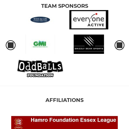
TEAM SPONSORS
AFFILIATIONS