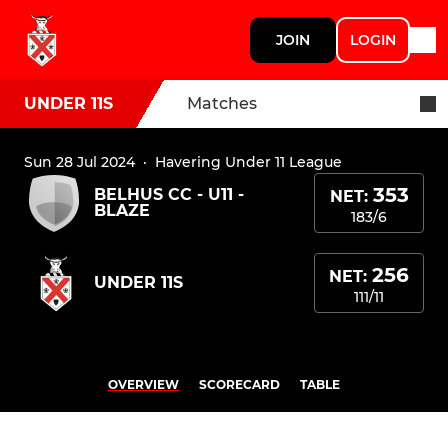
JOIN
LOGIN
UNDER 11S
Matches
Sun 28 Jul 2024
·
Havering Under 11 League
353
BELHUS CC - U11 -
NET:
BLAZE
183/6
256
NET:
UNDER 11S
111/11
OVERVIEW
SCORECARD
TABLE