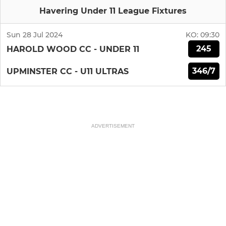
Havering Under 11 League Fixtures
Sun 28 Jul 2024
KO:
09:30
245
HAROLD WOOD CC - UNDER 11
346/7
UPMINSTER CC - U11 ULTRAS
ADVERTISEMENT