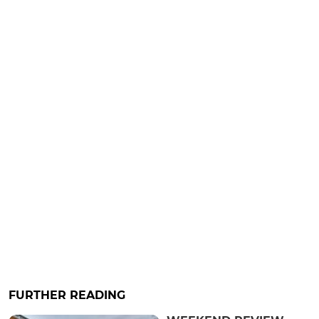
FURTHER READING