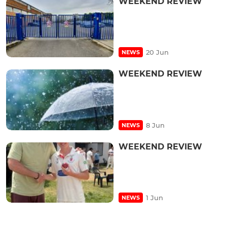
WEEKEND REVIEW
20 Jun
NEWS
WEEKEND REVIEW
8 Jun
NEWS
WEEKEND REVIEW
1 Jun
NEWS