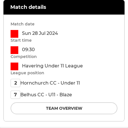
Match details
Match date
Sun 28 Jul 2024
Start time
09:30
Competition
Havering Under 11 League
League position
Hornchurch CC - Under 11
2
Belhus CC - U11 - Blaze
7
TEAM OVERVIEW